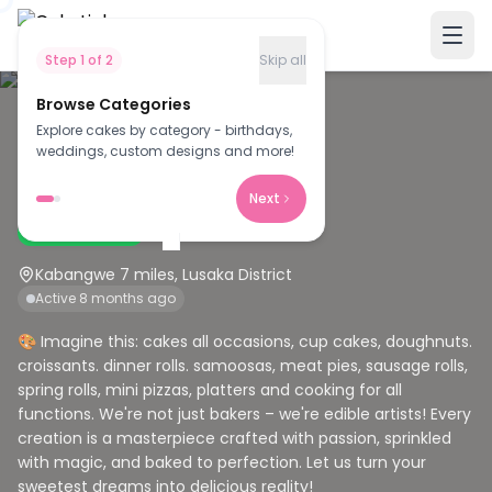
Step
1
of
2
Skip all
Browse Categories
Explore cakes by category - birthdays,
B
weddings, custom designs and more!
Bertha's Creation
Next
Verified Baker
Kabangwe 7 miles, Lusaka District
Active 8 months ago
🎨 Imagine this: cakes all occasions, cup cakes, doughnuts.
croissants. dinner rolls. samoosas, meat pies, sausage rolls,
spring rolls, mini pizzas, platters and cooking for all
functions. We're not just bakers – we're edible artists! Every
creation is a masterpiece crafted with passion, sprinkled
with magic, and baked to perfection. Let us turn your
sweetest dreams into delicious reality!