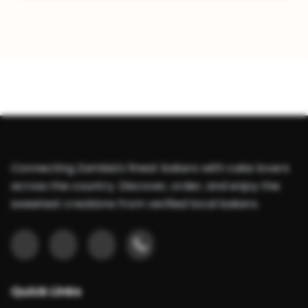
Connecting Zambia's finest bakers with cake lovers
across the country. Discover, order, and enjoy the
sweetest creations from verified local bakers.
Quick Links