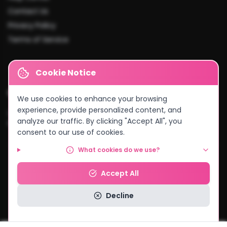
Contact Us
Privacy Policy
Terms of Service
Cookie Notice
Cities We Serve
We use cookies to enhance your browsing
experience, provide personalized content, and
Lusaka
•
Kitwe
•
Ndola
•
Kabwe
•
Chingola
•
Mufulira
•
Livingstone
•
analyze our traffic. By clicking "Accept All", you
Kasama
•
Chipata
•
Solwezi
•
And more...
consent to our use of cookies.
What cookies do we use?
© 2026 MyCake Link Zambia. All rights reserved.
Accept All
Powered by
Negocio Konnect
Decline
Read our Privacy Policy