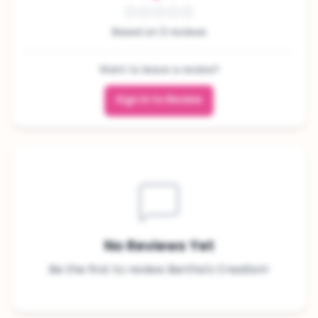
Based on 0 reviews
Want to leave a review?
Sign In to Review
No Reviews Yet
Be the first to review Bertha's Creation!