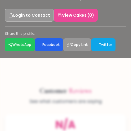
Login to Contact
View Cakes (0)
Share this profile:
WhatsApp
Facebook
Copy Link
Twitter
Customer
Reviews
See what customers are saying
N/A