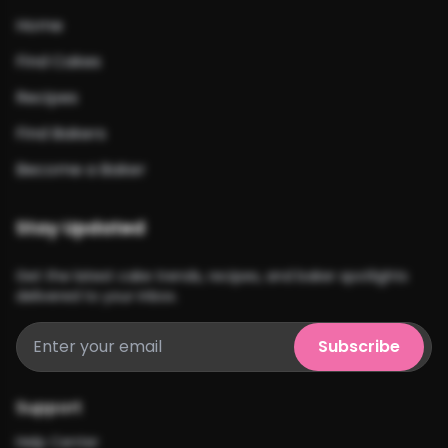
Home
Find Cakes
Recipes
Find Bakers
Become a Baker
Stay Updated
Get the latest cake trends, recipes, and baker spotlights
delivered to your inbox.
Subscribe
Support
Help Center