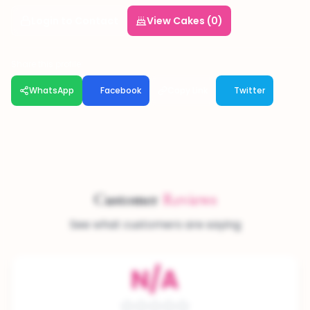
Login to Contact
View Cakes (0)
Share this profile:
WhatsApp
Facebook
Copy Link
Twitter
Customer
Reviews
See what customers are saying
N/A