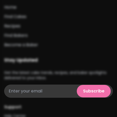
Home
Find Cakes
Recipes
Find Bakers
Become a Baker
Stay Updated
Get the latest cake trends, recipes, and baker spotlights
delivered to your inbox.
Subscribe
Support
Help Center