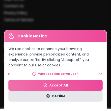
Contact Us
Privacy Policy
Terms of Service
Cookie Notice
Cities We Serve
We use cookies to enhance your browsing
experience, provide personalized content, and
Lusaka
•
Kitwe
•
Ndola
•
Kabwe
•
Chingola
•
Mufulira
•
Livingstone
•
analyze our traffic. By clicking "Accept All", you
Kasama
•
Chipata
•
Solwezi
•
And more...
consent to our use of cookies.
What cookies do we use?
© 2026 MyCake Link Zambia. All rights reserved.
Accept All
Powered by
Negocio Konnect
Decline
Read our Privacy Policy