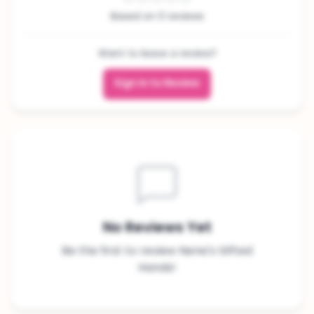
Based on 0 reviews
Want to leave a review?
Sign In to Review
No Reviews Yet
Be the first to review Nene's Gifted
Hands!