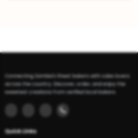
Connecting Zambia's finest bakers with cake lovers
across the country. Discover, order, and enjoy the
sweetest creations from verified local bakers.
Quick Links