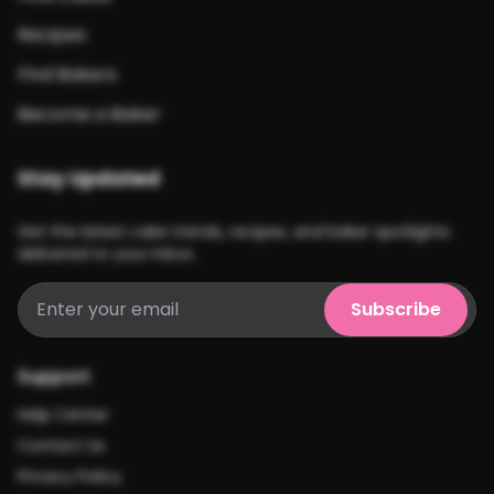
Recipes
Find Bakers
Become a Baker
Stay Updated
Get the latest cake trends, recipes, and baker spotlights
delivered to your inbox.
Subscribe
Support
Help Center
Contact Us
Privacy Policy