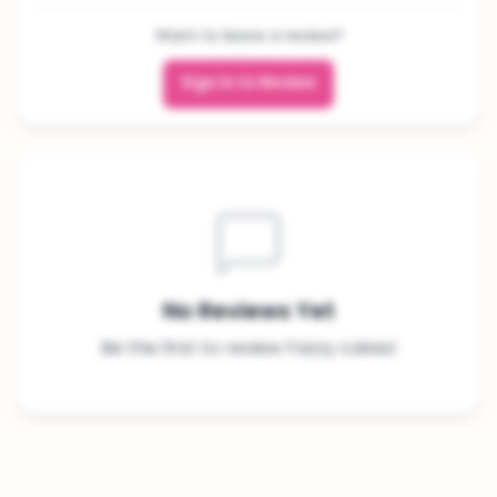
Want to leave a review?
Sign In to Review
No Reviews Yet
Be the first to review Fazzy cakes!