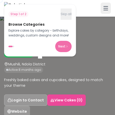
Step
1
of
2
Skip all
Browse Categories
Explore cakes by category - birthdays,
F
weddings, custom designs and more!
Fazzy cakes
Next
Verified Baker
Mushili, Ndola District
Active 8 months ago
Freshly baked cakes and cupcakes, designed to match
your theme
Login to Contact
View Cakes (0)
Website