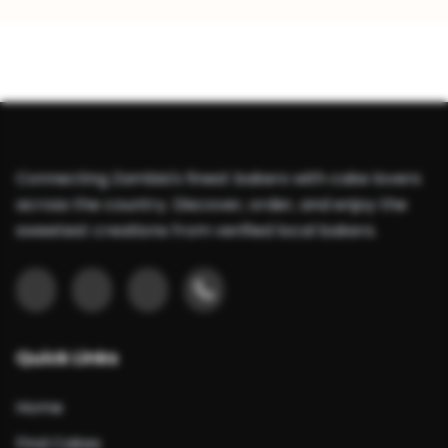
Connecting Zambia's finest bakers with cake lovers
across the country. Discover, order, and enjoy the
sweetest creations from verified local bakers.
Quick Links
Home
Find Cakes