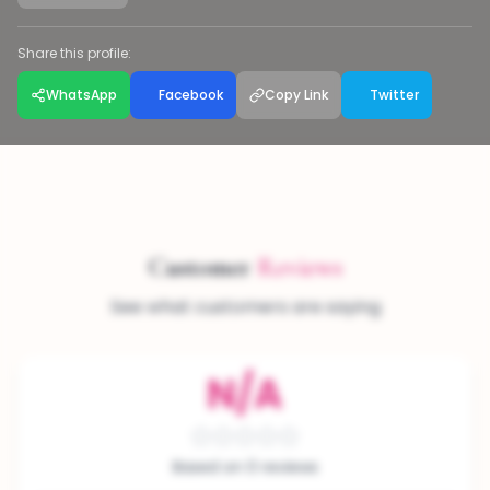
Share this profile:
WhatsApp
Facebook
Copy Link
Twitter
Customer
Reviews
See what customers are saying
N/A
Based on 0 reviews