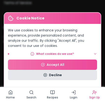
Terms of Service
Cookie Notice
Cities We Serve
We use cookies to enhance your browsing
experience, provide personalized content, and
Lusaka
•
Kitwe
•
Ndola
•
Kabwe
•
Chingola
•
Mufulira
•
Livingstone
•
analyze our traffic. By clicking "Accept All", you
Kasama
•
Chipata
•
Solwezi
•
And more...
consent to our use of cookies.
What cookies do we use?
© 2026 MyCake Link Zambia. All rights reserved.
Accept All
Powered by
Negocio Konnect
Decline
Read our Privacy Policy
Home
Search
Recipes
Login
Sign Up