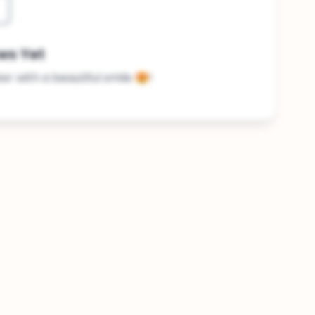
ws Yet
ker with a beautiful smile 😍!