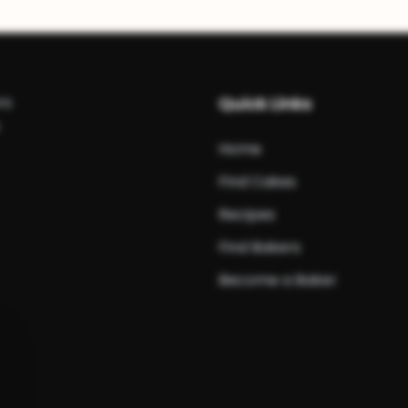
rs
Quick Links
Home
Find Cakes
Recipes
Find Bakers
Become a Baker