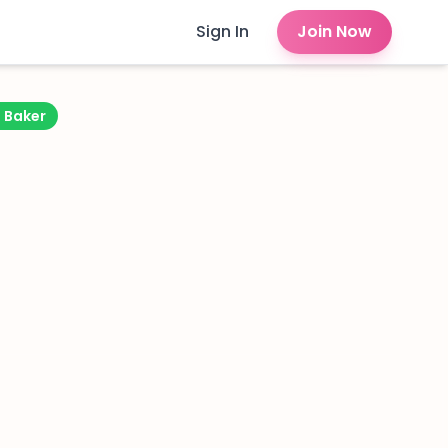
Sign In
Join Now
d Baker