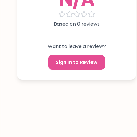
Based on 0 reviews
Want to leave a review?
Sign In to Review