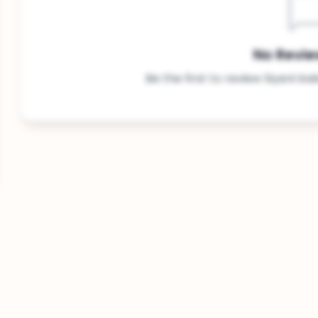
No Revie
Be the first to review Siyeni ba