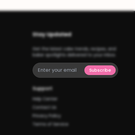
Stay Updated
Get the latest cake trends, recipes, and
baker spotlights delivered to your inbox.
Subscribe
Support
Help Center
Contact Us
Privacy Policy
Terms of Service