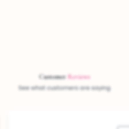
Customer
Reviews
See what customers are saying