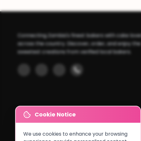
Connecting Zambia's finest bakers with cake love
across the country. Discover, order, and enjoy the
sweetest creations from verified local bakers.
Cookie Notice
We use cookies to enhance your browsing