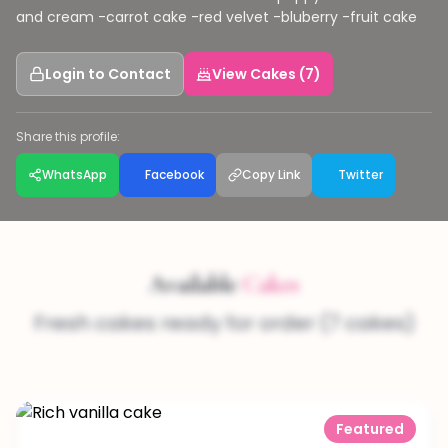
and cream -carrot cake -red velvet -bluberry -fruit cake
Login to Contact
View Cakes (7)
Share this profile:
WhatsApp
Facebook
Copy Link
Twitter
Available
Cakes
Fresh cakes ready for order (7 cakes)
Featured