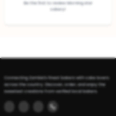
Be the first to review Morning star
cakery!
Connecting Zambia's finest bakers with cake lovers
across the country. Discover, order, and enjoy the
sweetest creations from verified local bakers.