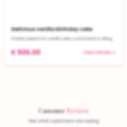
Delicious vanilla birthday cake
Freshly baked rich vanilla cake customized to liking
K 500.00
View Details
Customer
Reviews
See what customers are saying