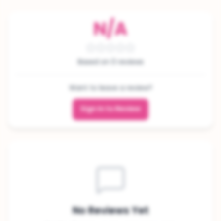
N/A
Based on 0 reviews
Want to leave a review?
Sign In to Review
No Reviews Yet