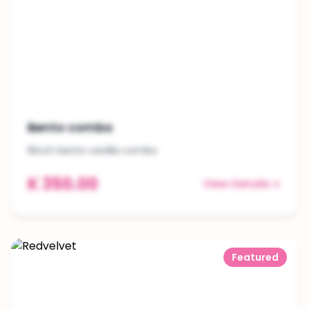
Bento combo
6inch bento vanilla combo
K 350.00
View Details
Featured