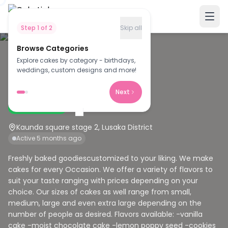
Step
1
of
2
Skip all
Browse Categories
Explore cakes by category - birthdays,
M
weddings, custom designs and more!
Morning star cakery
Next
Verified Baker
Kaunda square stage 2, Lusaka District
Active 5 months ago
Freshly baked goodiescustomized to your liking. We make
cakes for every Occasion. We offer a variety of flavors to
suit your taste ranging with prices depending on your
choice. Our sizes of cakes as well range from small,
medium, large and even extra large depending on the
number of people as desired. Flavors available: -vanilla
cake -moist chocolate cake -lemon poppy seed -cookies