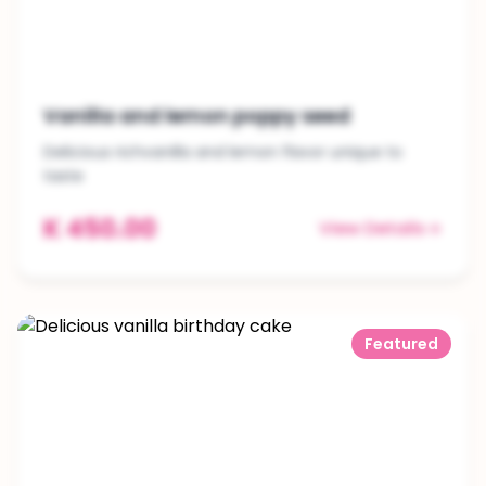
Vanilla and lemon poppy seed
Delicious richvanilla and lemon flavor unique to
taste
K 450.00
View Details
Featured