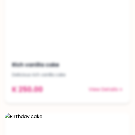
Rich vanilla cake
Delicious rich vanilla cake
K 250.00
View Details