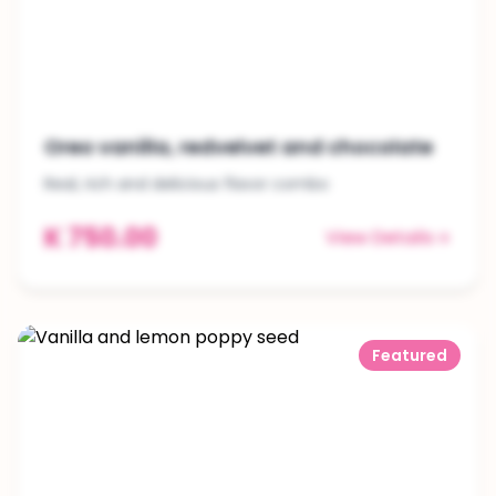
Oreo vanilla, redvelvet and chocolate
Real, rich and delicious flavor combo
K 750.00
View Details
Featured