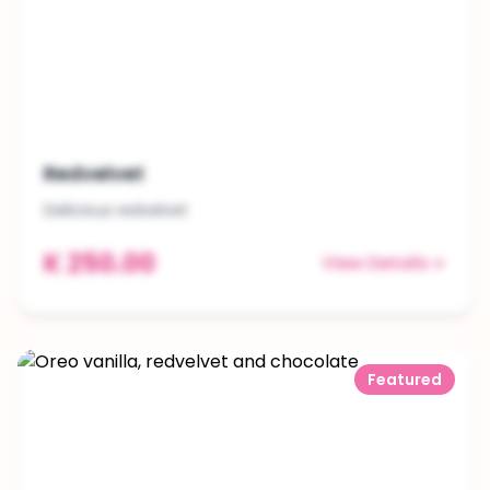
Redvelvet
Delicious redvelvet
K 250.00
View Details
Featured