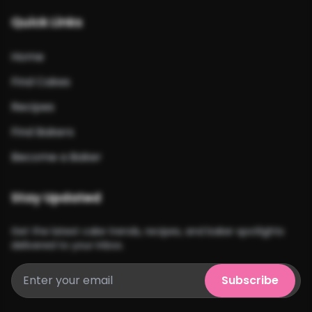
Quick Links
Home
Find Cakes
Recipes
Find Bakers
Become a Baker
Stay Updated
Get the latest cake trends, recipes, and baker spotlights
delivered to your inbox.
Subscribe