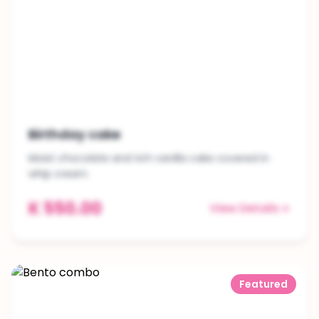
Birthday cake
Moist chocolate and rich vanilla cake covered in
whip cream
K 550.00
View Details
Featured