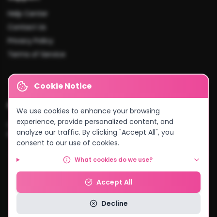
Help Center
Contact Us
Privacy Policy
Terms of Service
Cookie Notice
Cities We Serve
We use cookies to enhance your browsing
experience, provide personalized content, and
Lusaka
•
Kitwe
•
Ndola
•
Kabwe
•
Chingola
•
Mufulira
•
Livingstone
•
analyze our traffic. By clicking "Accept All", you
Kasama
•
Chipata
•
Solwezi
•
And more...
consent to our use of cookies.
What cookies do we use?
© 2026 MyCake Link Zambia. All rights reserved.
Accept All
Powered by
Negocio Konnect
Decline