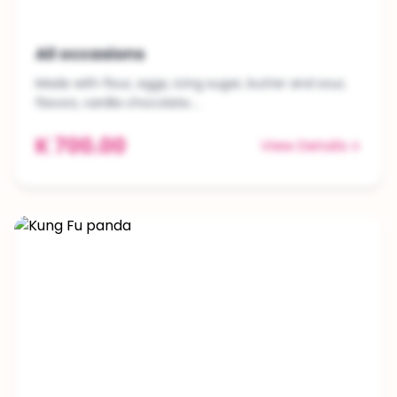
All occasions
Made with flour, eggs, icing sugar, butter and sour,
flavors, vanilla chocolate....
K 700.00
View Details