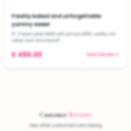
Freshly baked and unforgettable
yummy sweet
8", 3 layers plain k900 with picture k950, vanilla, red
velvet and chocolate.6"...
K 450.00
View Details
Customer
Reviews
See what customers are saying