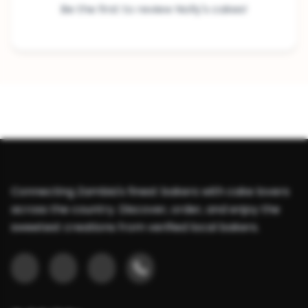
Be the first to review Nolly's cakes!
Connecting Zambia's finest bakers with cake lovers
across the country. Discover, order, and enjoy the
sweetest creations from verified local bakers.