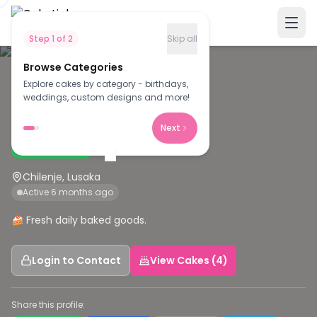
Step
1
of
2
Skip all
Browse Categories
Explore cakes by category - birthdays,
N
weddings, custom designs and more!
Nolly's cakes
Next
Verified Baker
Chilenje, Lusaka
Active 6 months ago
🍰 Fresh daily baked goods.
Login to Contact
View Cakes (4)
Share this profile: