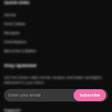
Quick Links
Home
Find Cakes
Recipes
Find Bakers
Become a Baker
Stay Updated
Get the latest cake trends, recipes, and baker spotlights
delivered to your inbox.
Subscribe
Support