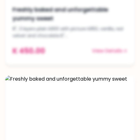
Freshly baked and unforgettable
yummy sweet
8", 3 layers plain k900 with picture k950, vanilla, red
velvet and chocolate.6"...
K 450.00
View Details