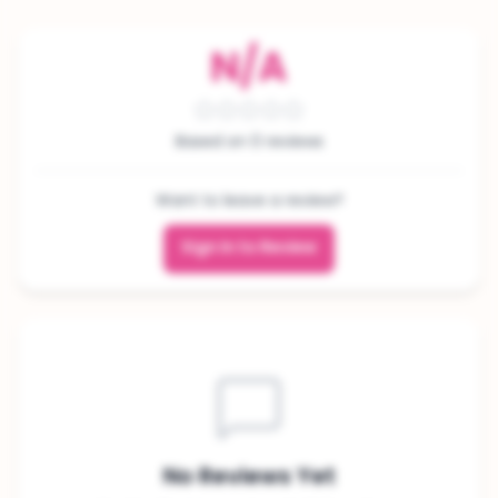
N/A
Based on 0 reviews
Want to leave a review?
Sign In to Review
No Reviews Yet