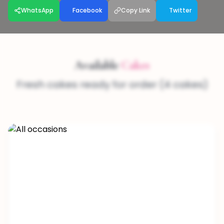
WhatsApp
Facebook
Copy Link
Twitter
Available
Cakes
Fresh cakes ready for order (4 cakes)