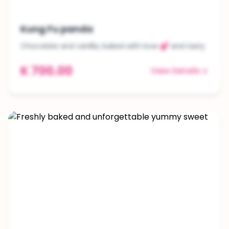
Kung Fu panda
Chocolate and vanilla, baked with love 💕 and tasty
K 700.00
View Details