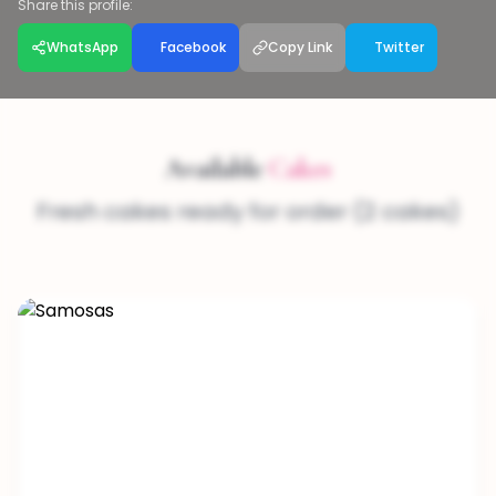
Share this profile:
WhatsApp
Facebook
Copy Link
Twitter
Available
Cakes
Fresh cakes ready for order (2 cakes)