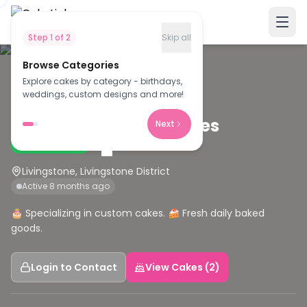
Step
1
of
2
Skip all
Browse Categories
Explore cakes by category - birthdays,
C
weddings, custom designs and more!
Christabi frozen pastries
Next
Verified Baker
Livingstone, Livingstone District
Active 8 months ago
🎂 Specializing in custom cakes. 🍰 Fresh daily baked
goods.
Login to Contact
View Cakes (2)