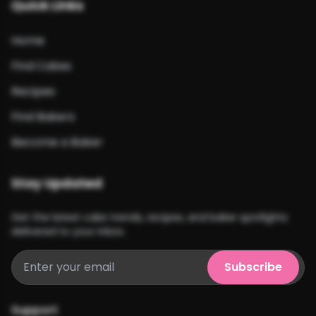
Quick Links
Home
Find Cakes
Recipes
Find Bakers
Become a Baker
Stay Updated
Get the latest cake trends, recipes, and baker spotlights
delivered to your inbox.
Subscribe
Support