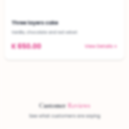
Three layers cake
Vanilla, chocolate and red velvet
K 650.00
View Details
Customer
Reviews
See what customers are saying