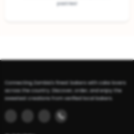
pastries!
Connecting Zambia's finest bakers with cake lovers
across the country. Discover, order, and enjoy the
sweetest creations from verified local bakers.