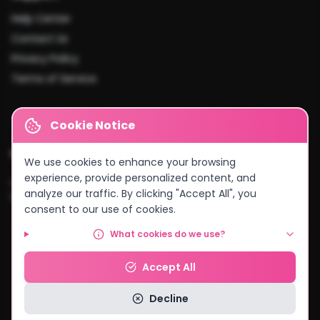
Help Center
Contact Us
Privacy Policy
Terms of Service
Cookie Notice
Cities We Serve
We use cookies to enhance your browsing
experience, provide personalized content, and
Lusaka
•
Kitwe
•
Ndola
•
Kabwe
•
Chingola
•
Mufulira
•
Livingstone
•
analyze our traffic. By clicking "Accept All", you
Kasama
•
Chipata
•
Solwezi
•
And more...
consent to our use of cookies.
What cookies do we use?
© 2026 MyCake Link Zambia. All rights reserved.
Accept All
Powered by
Negocio Konnect
Decline