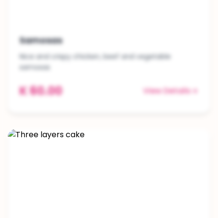
Samosas
Nice and crispy chicken, beef and vegetable
samosas
K 60.00
View Details