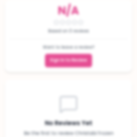
N/A
Based on 0 reviews
Want to leave a review?
Sign In to Review
No Reviews Yet
Be the first to review Christabi frozen