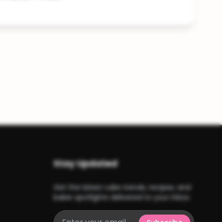
Stay Updated
Get the latest cake trends, recipes, and
baker spotlights delivered to your inbox.