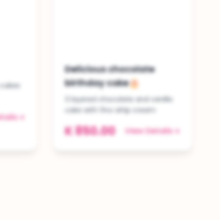
Delicious chocolate
birthday cake🎂
 cakes
3 layered chocolate and vanilla
cake with fino whip cream
tails
K 850.00
View Details