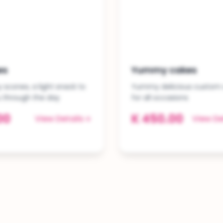
es
Yummy cakes
scones, a light snack to
Yummy delicious custom
u through the day
for all occasions
00
K 450.00
View Details
View De