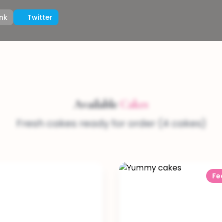
nk
Twitter
Available
Cakes
Fresh cakes ready for order (4 cakes)
Fe