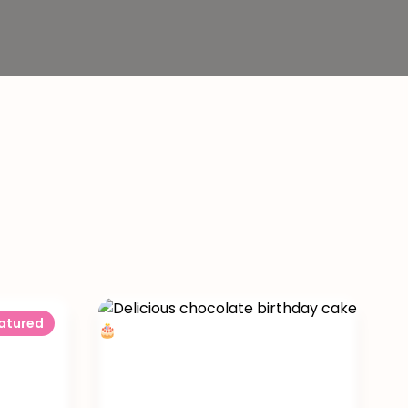
atured