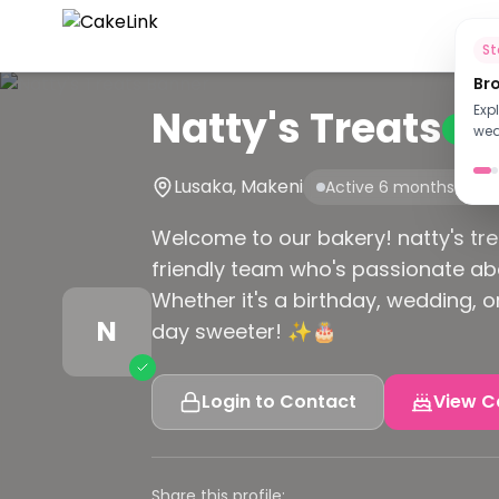
Ho
S
Br
Natty's Treats
Exp
Verif
wed
Lusaka, Makeni
Active 6 months ago
Welcome to our bakery! natty's tre
friendly team who's passionate ab
Whether it's a birthday, wedding, 
N
day sweeter! ✨🎂
Login to Contact
View C
Share this profile: