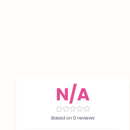
N/A
Based on 0 reviews