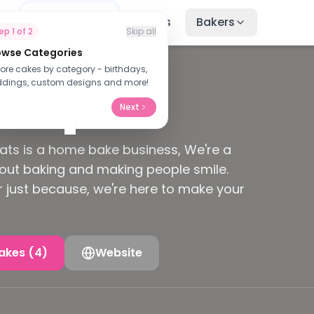
me
Find Cakes
Recipes
Bakers
tep
1
of
2
Skip all
owse Categories
lore cakes by category - birthdays,
ied Baker
dings, custom designs and more!
Next
ats is a home bake business, We're a
out baking and making people smile.
or just because, we're here to make your
akes (4)
Website