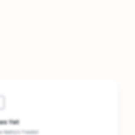
ws Yet
ew Natty's Treats!