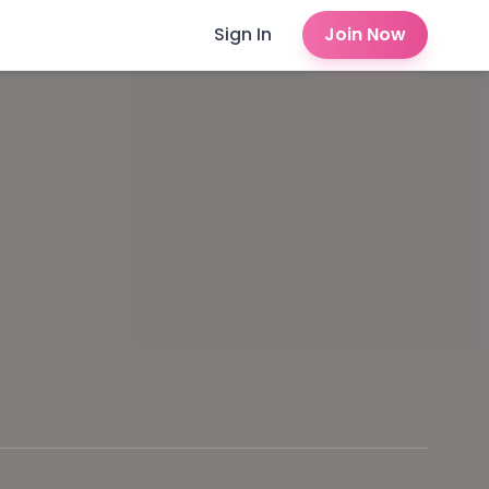
Sign In
Join Now