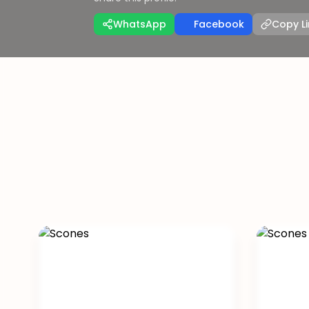
WhatsApp
Facebook
Copy Li