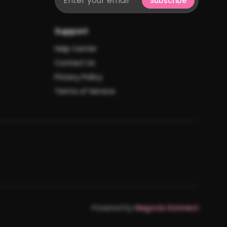
Subscribe
Support
Help Center
Contact Us
Privacy Policy
Terms of Service
Powered by
Negocio Konnect