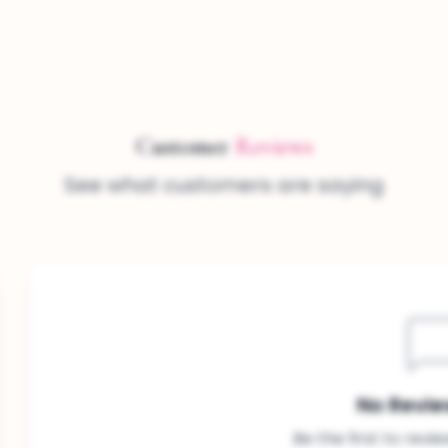
Customer
Reviews
See what customers are saying
No Revie
Be the first to revi