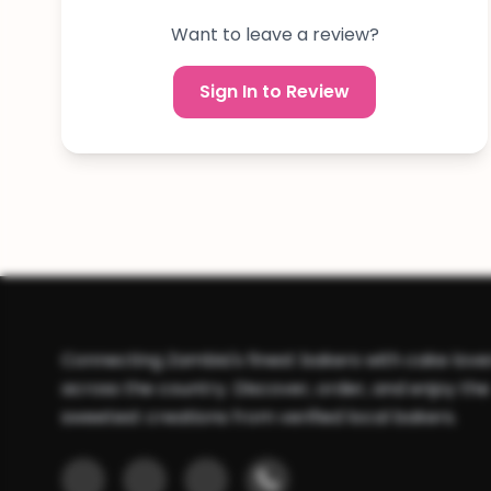
Want to leave a review?
Sign In to Review
Connecting Zambia's finest bakers with cake love
across the country. Discover, order, and enjoy the
sweetest creations from verified local bakers.