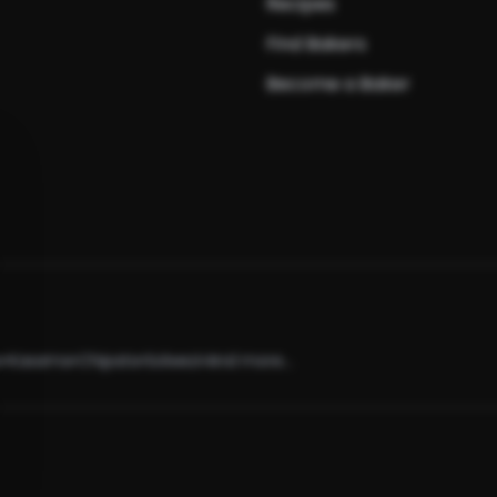
Recipes
Find Bakers
Become a Baker
e
•
Kasama
•
Chipata
•
Solwezi
•
And more...