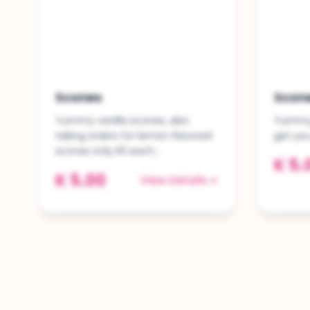
Scones
Scon
Yummy vanilla scones, also
Yummy 
taking orders for lemon flavored
get yo
scones only K5 each...
K 5.
K 5.00
View Details