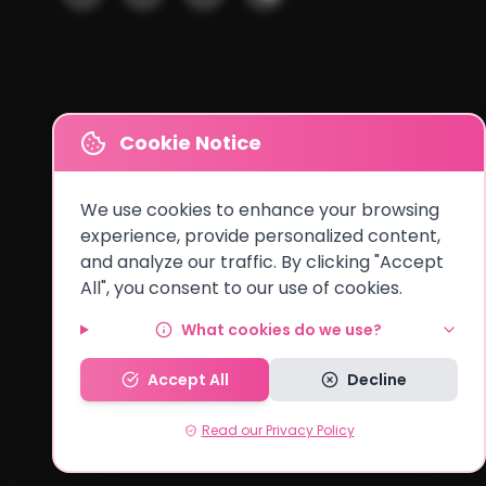
Cookie Notice
We use cookies to enhance your browsing
experience, provide personalized content,
and analyze our traffic. By clicking "Accept
All", you consent to our use of cookies.
Cities We Serve
What cookies do we use?
Lusaka
•
Kitwe
•
Ndola
•
Kabwe
•
Chingola
•
Mufulira
•
Livingston
Accept All
Decline
Read our Privacy Policy
© 2026 MyCake Link Zambia. All rights reserved.