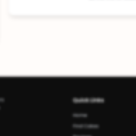
rs
Quick Links
Home
Find Cakes