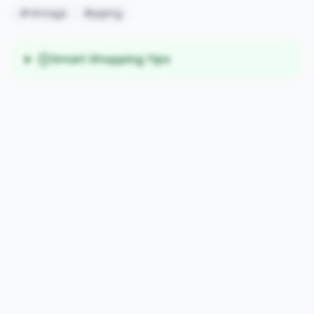
#Vintage
#piping
Smart Shopping Tips