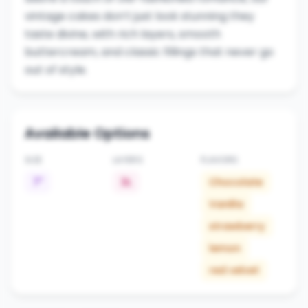
vintage cakes don’t just look stunning they
taste divine, with rich layers, smooth
buttercream, and classic fillings that never go
out of style.
Available Options
SIZE
LAYERS
FLAVORS
7"
3L
Chocolate
Vanilla
strawberry
lemon
red velvet