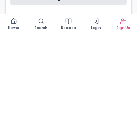
Read our Privacy Policy
Home
Search
Recipes
Login
Sign Up
Connecting Zambia's finest bakers with cake lovers
across the country. Discover, order, and enjoy the
sweetest creations from verified local bakers.