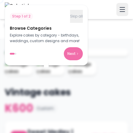
Step
1
of
2
Skip all
Home
Cakes
Browse Categories
Vintage cakes
Explore cakes by category - birthdays,
weddings, custom designs and more!
Next
Vintage cakes
K600
Custom
Sweet Medley |