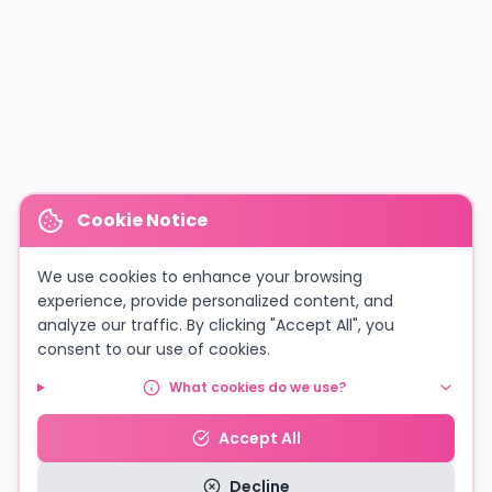
Cookie Notice
We use cookies to enhance your browsing
experience, provide personalized content, and
analyze our traffic. By clicking "Accept All", you
consent to our use of cookies.
What cookies do we use?
Accept All
Decline