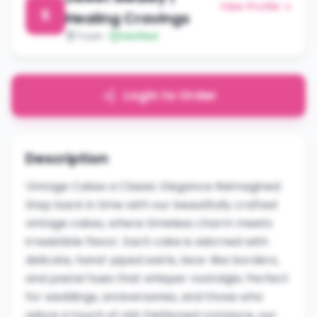
View Profile →
S
Healing Cravings
Town
Verified
Login to Order
Description
Vintage Cakes a Classic Elegance Reimagined
Step back in time with our beautifully crafted
vintage cakes, where timeless charm meets
irresistible flavor. Each cake is adorned with
delicate, hand-piped swirls, lace-like borders,
and pastel hues that whisper nostalgia. Perfect
for weddings, anniversaries, and those who
adore a touch of old-fashioned romance, our