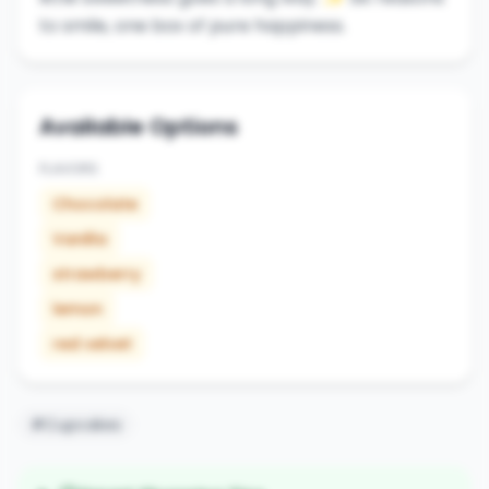
to smile, one box of pure happiness.
Available Options
FLAVORS
Chocolate
Vanilla
strawberry
lemon
red velvet
#Cupcakes