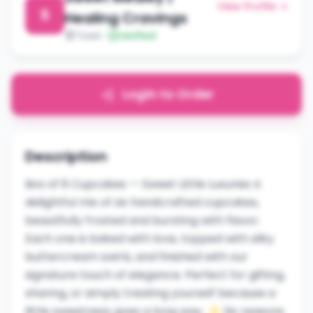
View Profile →
S
Healing Cravings
Town
Verified
Login to Order
Description
Box of 6 Cupcakes — Sweet Little Luxuries A
delightful mix of six handcrafted cupcakes,
beautifully frosted and bursting with flavor.
Each one is baked with love, topped with silky
buttercream swirls, and finished with our
signature touch of elegance. Perfect for gifting,
sharing, or simply treating yourself because a
little sweetness goes a long way. ✨ Six reasons