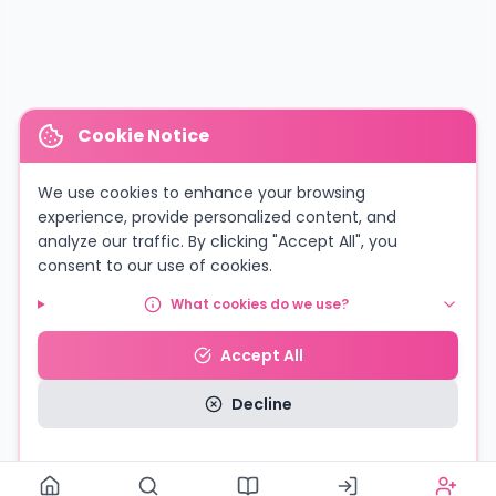
Cookie Notice
We use cookies to enhance your browsing
experience, provide personalized content, and
analyze our traffic. By clicking "Accept All", you
consent to our use of cookies.
What cookies do we use?
Accept All
Decline
Read our Privacy Policy