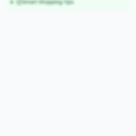
Smart Shopping Tips