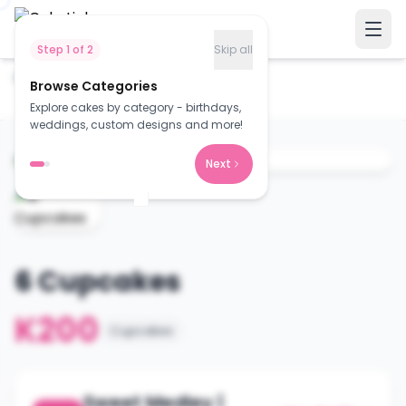
Step
1
of
2
Skip all
Home
Cakes
Browse Categories
6 Cupcakes
Explore cakes by category - birthdays,
weddings, custom designs and more!
Next
6 Cupcakes
K200
Cupcakes
Sweet Medley |