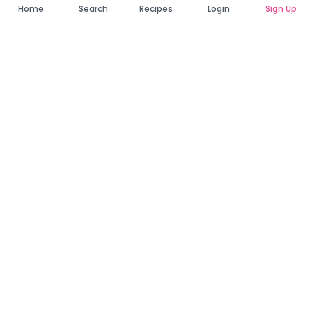
Home
Search
Recipes
Login
Sign Up
Connecting Zambia's finest bakers with cake lovers
across the country. Discover, order, and enjoy the
sweetest creations from verified local bakers.
Quick Links