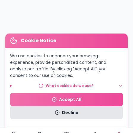
Cookie Notice
We use cookies to enhance your browsing
experience, provide personalized content, and
analyze our traffic. By clicking "Accept All", you
consent to our use of cookies.
What cookies do we use?
Accept All
Decline
Read our Privacy Policy