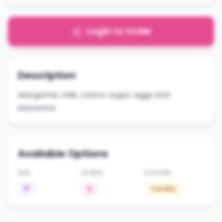
Login to Order
Description
Margarine, milk, castor sugar, eggs and
esscence
Available Options
SIZE
LAYERS
FLAVORS
5"
1L
Vanilla