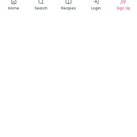
Home
Search
Recipes
Login
Sign Up
Connecting Zambia's finest bakers with cake lovers
across the country. Discover, order, and enjoy the
sweetest creations from verified local bakers.
Quick Links