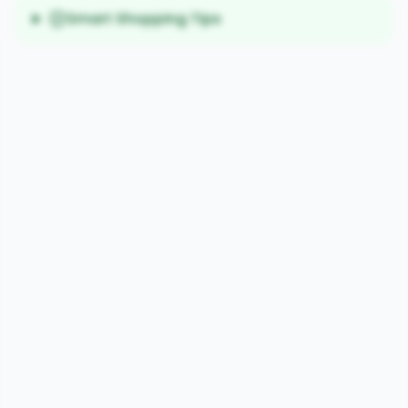
Smart Shopping Tips