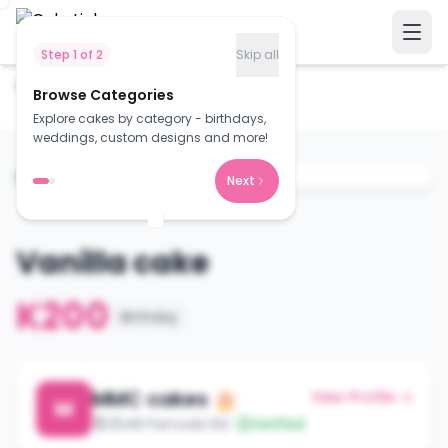
Step
1
of
2
Skip all
Home
Cakes
Browse Categories
Vanilla cake
Explore cakes by category - birthdays,
weddings, custom designs and more!
Next
Vanilla cake
K200
Birthday
MMC cakes 🎂
View Profile →
M
2548 Pamodzi Rd
Verified