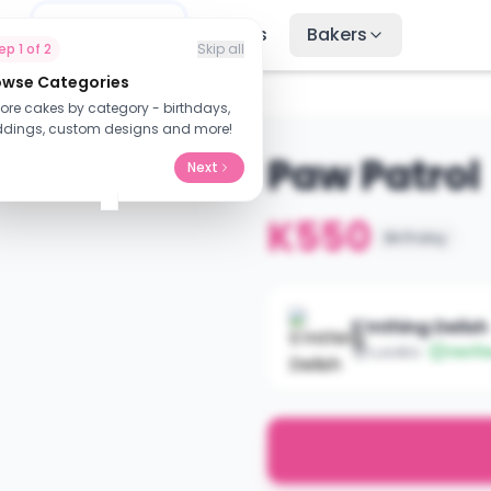
me
Find Cakes
Recipes
Bakers
tep
1
of
2
Skip all
owse Categories
lore cakes by category - birthdays,
dings, custom designs and more!
Paw Patrol
Next
K550
Birthday
S'mthing Delish
Lusaka
Verifi