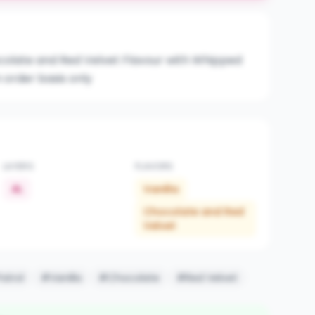
ocolate and Red Velvet Flavour with Whipped
 order basis only
LAYERS
FLAVORS
4L
Vanilla
Chocolate and Red
Velvet
atrol
#Vanilla
#Chocolate
#Red Velvet