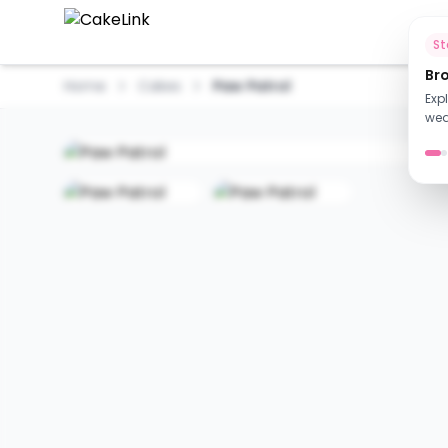
Ho
S
Br
Home
Cakes
Paw Patrol
Exp
wed