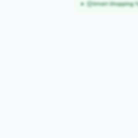
Smart Shopping T