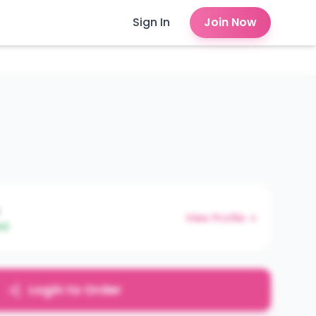
Sign In
Join Now
View Profile →
ed
Login to Order