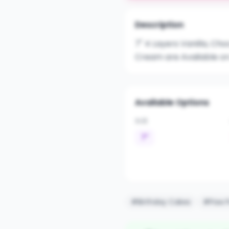
Description
7" 4 Layers Vanilla, Ch
Cream are Available on
Available Options
SIZE
7"
#Birthday Cakes
#Paw P