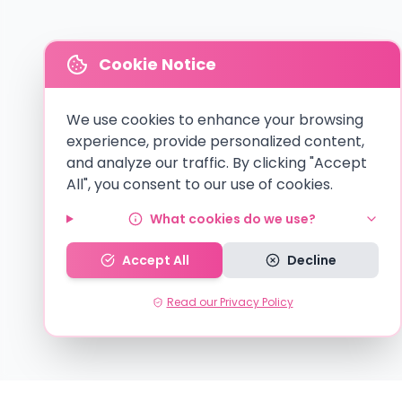
Cookie Notice
We use cookies to enhance your browsing
experience, provide personalized content,
and analyze our traffic. By clicking "Accept
All", you consent to our use of cookies.
What cookies do we use?
Accept All
Decline
Read our Privacy Policy