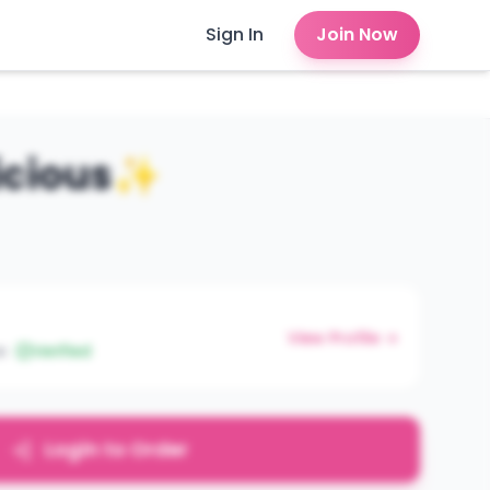
Sign In
Join Now
licious✨
View Profile →
e
Verified
Login to Order