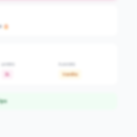
e 🎂
LAYERS
FLAVORS
2L
Vanilla
ips