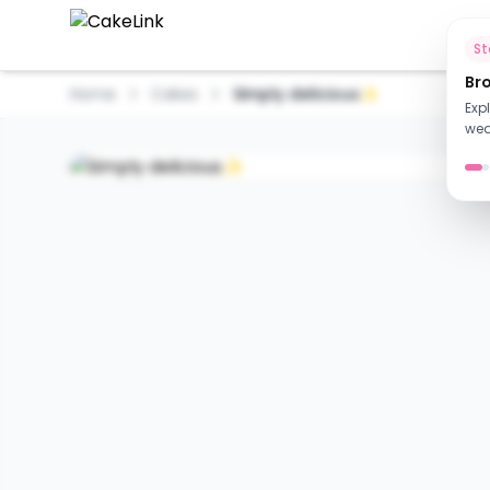
Ho
S
Br
Home
Cakes
Simply delicious✨
Exp
wed