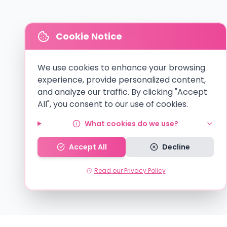
Cookie Notice
We use cookies to enhance your browsing
experience, provide personalized content,
and analyze our traffic. By clicking "Accept
All", you consent to our use of cookies.
What cookies do we use?
Accept All
Decline
Read our Privacy Policy