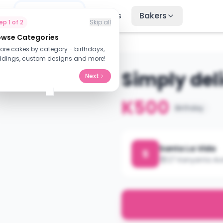
me
Find Cakes
Recipes
Bakers
tep
1
of
2
Skip all
owse Categories
lore cakes by category - birthdays,
dings, custom designs and more!
Simply de
Next
K500
Birthday
Santa La Vida
S
27 Kanyanta Av