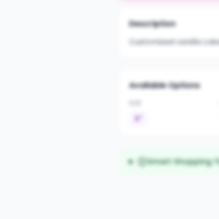
Description
Customized vanilla cak
Available Options
SIZE
6"
Smart Shopping T