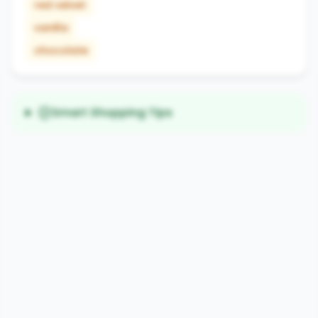
red velvet
vanilla
chocolate
Smart Shopping Tips