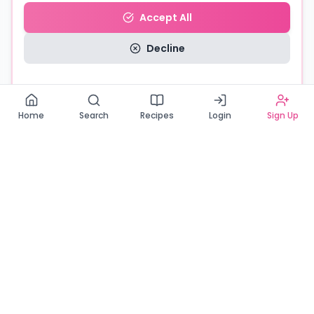
Accept All
Decline
Read our Privacy Policy
Home
Search
Recipes
Login
Sign Up
Connecting Zambia's finest bakers with cake lovers
across the country. Discover, order, and enjoy the