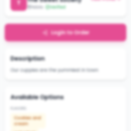
T
Ndola
Verified
Login to Order
Description
Our cuppies are the yummiest in town
Available Options
FLAVORS
Cookies and
cream