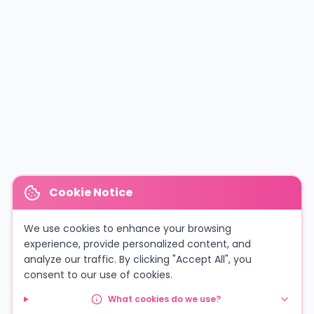
Cookie Notice
We use cookies to enhance your browsing
experience, provide personalized content, and
analyze our traffic. By clicking "Accept All", you
consent to our use of cookies.
What cookies do we use?