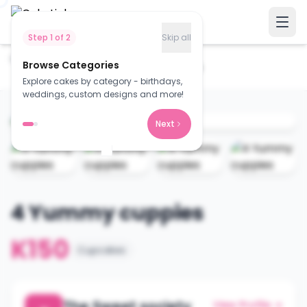
Step
1
of
2
Skip all
Home
Cakes
Browse Categories
4 Yummy cuppies
Explore cakes by category - birthdays,
weddings, custom designs and more!
Next
4 Yummy cuppies
K150
Cupcakes
The Sweet society
View Profile →