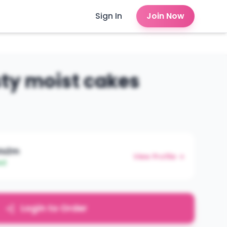
Sign In
Join Now
sty moist cakes
htsZm
View Profile →
ed
Login to Order