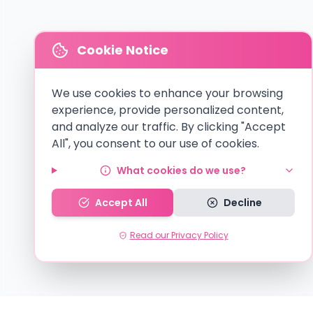
Cookie Notice
We use cookies to enhance your browsing
experience, provide personalized content,
and analyze our traffic. By clicking "Accept
All", you consent to our use of cookies.
What cookies do we use?
Accept All
Decline
Read our Privacy Policy