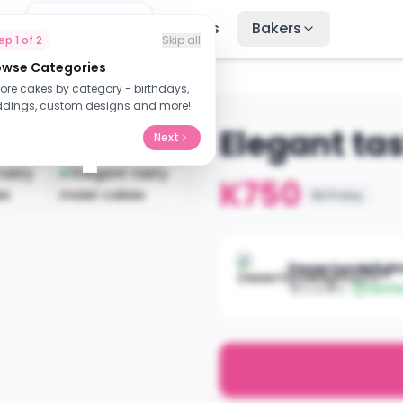
me
Find Cakes
Recipes
Bakers
tep
1
of
2
Skip all
owse Categories
lore cakes by category - birthdays,
dings, custom designs and more!
Elegant ta
Next
K750
Birthday
Desertsndelig
Lusaka
Verifi