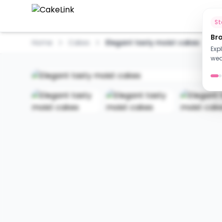
Ho
S
Br
Home
Cakes
Elegant tasty moist cakes
Exp
wed