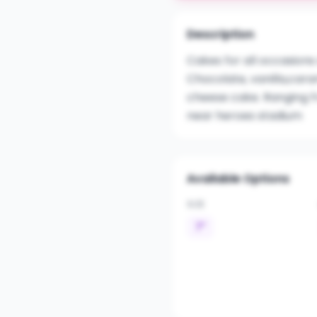
Description
Cakes for all occasions
Chocolate, vanilla,cara
cheese cake. Ranging 
near heroes stadium
Available Options
SIZE
7"