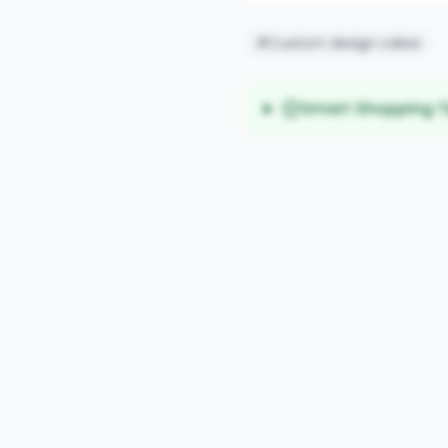
#Custom design cakes
Smart Shopping T