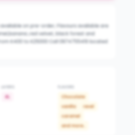
 available on pre-order, Flavours available are
mel,banana ,red velvet, black forest and
from K400 to K25000 Call 0974755419 located
LAYERS
FLAVORS
4L
Chocolate
vanilla
revel
caramel
and more..