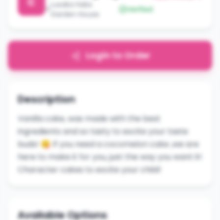
C
Lusaka Habs
Verified
Garden House
Login to Order
Description
Vanilla cake, was made with the best
ingredients and so tasty to excite your taste
buds! 😋 If you need a cocomelon cake ,we are
here to make it for you, just the way you want it!
Character cakes to excite your child!
Available Options