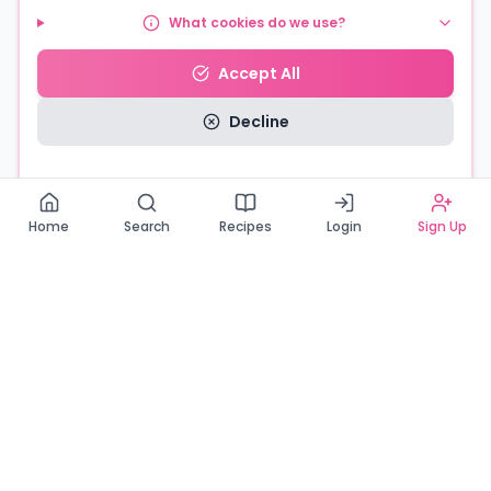
What cookies do we use?
Accept All
Decline
Read our Privacy Policy
Home
Search
Recipes
Login
Sign Up
Connecting Zambia's finest bakers with cake lovers