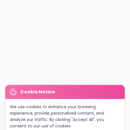
Cookie Notice
We use cookies to enhance your browsing
experience, provide personalized content, and
analyze our traffic. By clicking "Accept All", you
consent to our use of cookies.