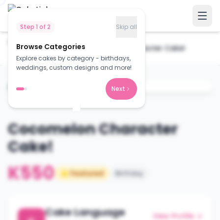
Step
1
of
2
Skip all
Home
Cakes
Browse Categories
Cocomelon Character Cake!
Explore cakes by category - birthdays,
weddings, custom designs and more!
Next
Cocomelon Character
Cake!
K550
⭐ Featured
Birthday
Cake Language
View Profile →