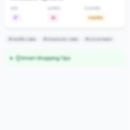
SIZE
LAYERS
FLAVORS
6"
4L
Vanilla
#Vanilla cake
#character cake
#cocomelon
Smart Shopping Tips