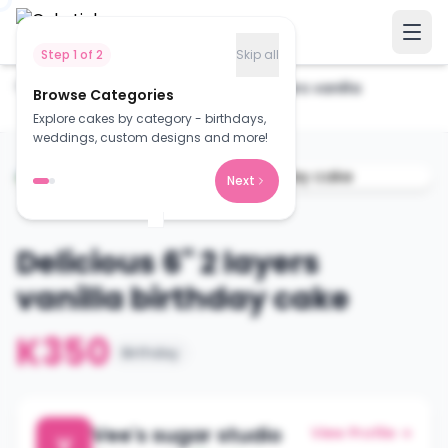
Step
1
of
2
Skip all
Home
Cakes
Delicious 6" 2 layers vanilla
Browse Categories
birthday...
Explore cakes by category - birthdays,
weddings, custom designs and more!
Next
Delicious 6" 2 layers
vanilla birthday cake
K350
Birthday
Vee's sugar studio
View Profile →
V