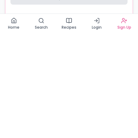
Read our Privacy Policy
Home
Search
Recipes
Login
Sign Up
Connecting Zambia's finest bakers with cake lovers
across the country. Discover, order, and enjoy the
sweetest creations from verified local bakers.