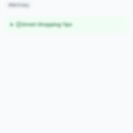
#Birthday
Smart Shopping Tips