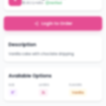
J5CQ+M5X
Verified
Login to Order
Description
Vanilla cake with choclate dripping
Available Options
SIZE
LAYERS
FLAVORS
6"
2L
Vanilla