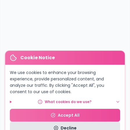
Cookie Notice
We use cookies to enhance your browsing
experience, provide personalized content, and
analyze our traffic. By clicking "Accept All", you
consent to our use of cookies.
What cookies do we use?
Accept All
Decline