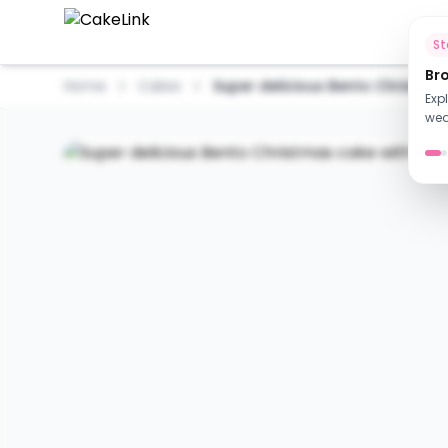
Ho
S
Br
Home
Cakes
Super delicious Bento Christmas 
Exp
wed