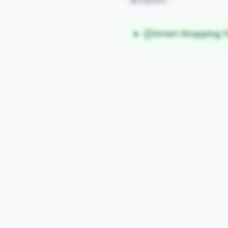
#Custom
Smart Shopping T