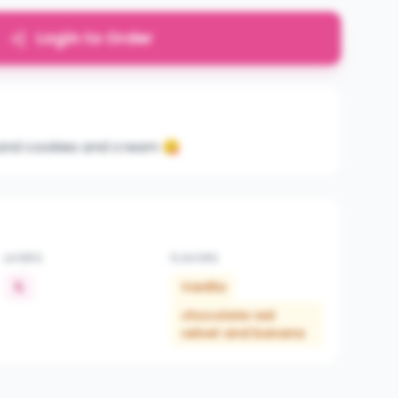
Login to Order
la and cookies and cream 😋
LAYERS
FLAVORS
1L
Vanilla
chocolate red
velvet and banana