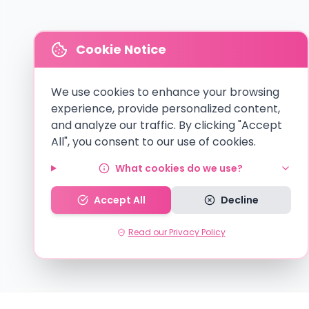
Cookie Notice
We use cookies to enhance your browsing
experience, provide personalized content,
and analyze our traffic. By clicking "Accept
All", you consent to our use of cookies.
What cookies do we use?
Accept All
Decline
Read our Privacy Policy