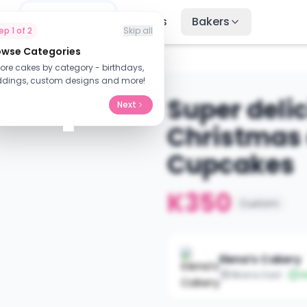
me
Find Cakes
Recipes
Bakers
tep
1
of
2
Skip all
owse Categories
cake wit...
lore cakes by category - birthdays,
dings, custom designs and more!
Super deli
Next
Christmas 
Cupcakes
K350
Custom
Elena’s Cakery
Nkana East
V