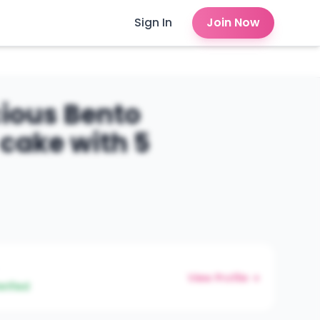
Sign In
Join Now
cious Bento
cake with 5
View Profile →
erified