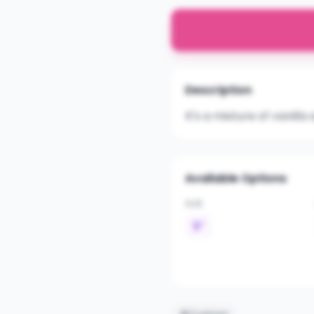
Description
It's a mixture of vanil
Available Options
SIZE
5"