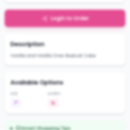
Login to Order
Description
Vanilla and Vanilla Oreo Busicuit Cake
Available Options
SIZE
LAYERS
7"
3L
Smart Shopping Tips