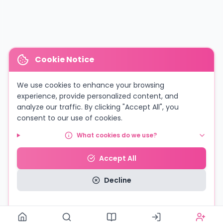
Cookie Notice
We use cookies to enhance your browsing
experience, provide personalized content, and
analyze our traffic. By clicking "Accept All", you
consent to our use of cookies.
What cookies do we use?
Accept All
Decline
Read our Privacy Policy