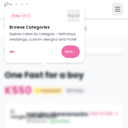
Step
1
of
2
Skip all
Home
Cakes
Browse Categories
One Fast for a boy
Explore cakes by category - birthdays,
weddings, custom designs and more!
Next
One Fast for a boy
K550
⭐ Featured
Birthday
nangiscakesnsnacks
View Profile →
Silverest
Verified