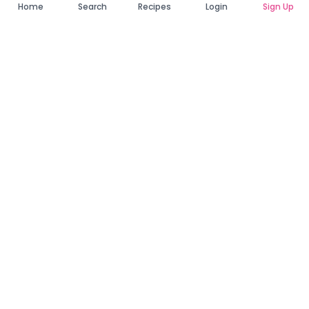
Home
Search
Recipes
Login
Sign Up
Connecting Zambia's finest bakers with cake lovers
across the country. Discover, order, and enjoy the
sweetest creations from verified local bakers.
Quick Links