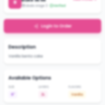
B
Libala stage 3
Verified
Login to Order
Description
Vanilla bento cake
Available Options
SIZE
LAYERS
FLAVORS
6"
2L
Vanilla