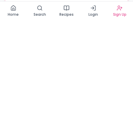
Read our Privacy Policy
Home
Search
Recipes
Login
Sign Up
Connecting Zambia's finest bakers with cake lovers
across the country. Discover, order, and enjoy the
sweetest creations from verified local bakers.