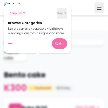
Step
1
of
2
Skip all
Home
Cakes
Browse Categories
Bento cake
Explore cakes by category - birthdays,
weddings, custom designs and more!
Next
Bento cake
K300
⭐ Featured
Birthday
Bake lik'Mi
View Profile →