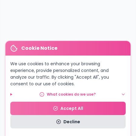
Cookie Notice
We use cookies to enhance your browsing
experience, provide personalized content, and
analyze our traffic. By clicking "Accept All", you
consent to our use of cookies.
What cookies do we use?
Accept All
Decline