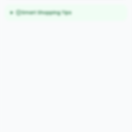
Smart Shopping Tips