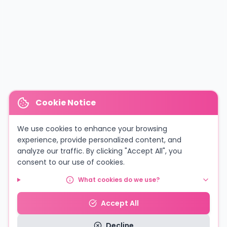
Cookie Notice
We use cookies to enhance your browsing
experience, provide personalized content, and
analyze our traffic. By clicking "Accept All", you
consent to our use of cookies.
What cookies do we use?
Accept All
Decline