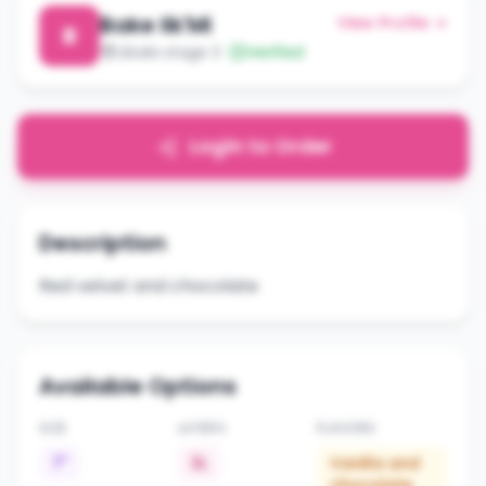
Bake lik'Mi
View Profile →
B
Libala stage 3
Verified
Login to Order
Description
Red velvet and chocolate
Available Options
SIZE
LAYERS
FLAVORS
7"
3L
Vanilla and
chocolate