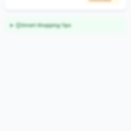
Smart Shopping Tips