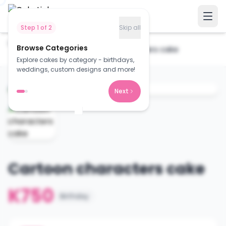
Step
1
of
2
Skip all
Home
Cakes
Browse Categories
Cartoon characters cake
Explore cakes by category - birthdays,
weddings, custom designs and more!
Next
Cartoon characters cake
K750
Birthday