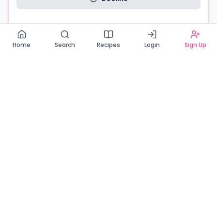
Read our Privacy Policy
Home
Search
Recipes
Login
Sign Up
Connecting Zambia's finest bakers with cake lovers
across the country. Discover, order, and enjoy the
sweetest creations from verified local bakers.