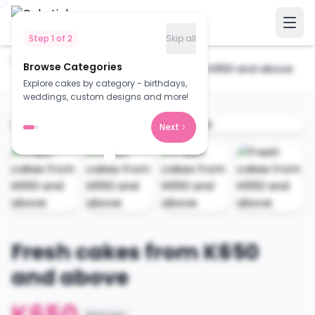
Step
1
of
2
Skip all
Home
Cakes
Browse Categories
Fresh cakes from K650 and above
Explore cakes by category - birthdays,
weddings, custom designs and more!
Next
Fresh cakes from K650
and above