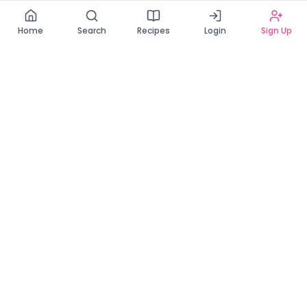
Read our Privacy Policy
Home
Search
Recipes
Login
Sign Up
Connecting Zambia's finest bakers with cake lovers
across the country. Discover, order, and enjoy the
sweetest creations from verified local bakers.