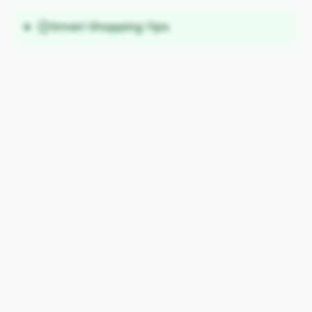
Smart Shopping Tips