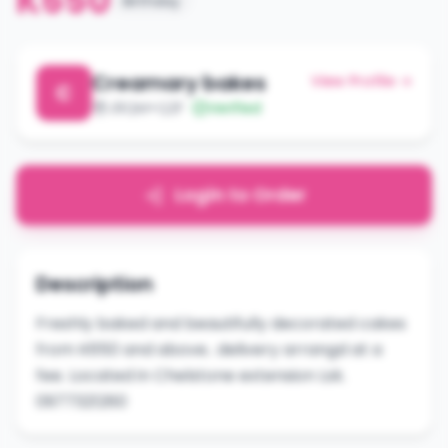
K650
Birthday
Creamary bakes
View Profile →
C
J9QM+Q2F
Verified
Login to Order
Description
Freshly baked and beautifully decorated cakes
from K650 and above.. delivery arrangd at a
fee. Located in Chelstone extension Lsk.
0977321260