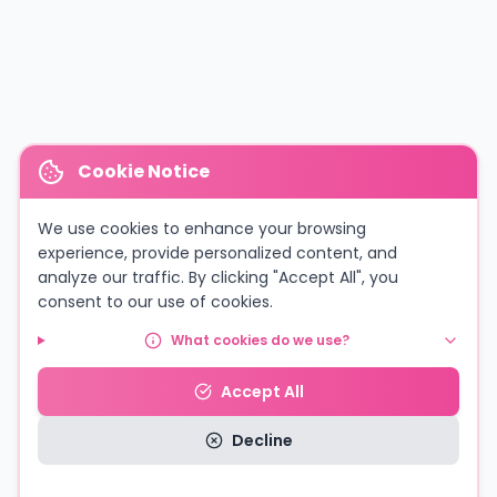
Cookie Notice
We use cookies to enhance your browsing
experience, provide personalized content, and
analyze our traffic. By clicking "Accept All", you
consent to our use of cookies.
What cookies do we use?
Accept All
Decline