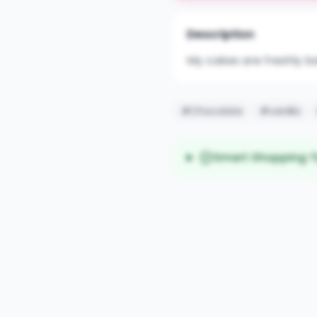
Description
My cakes are freshly b
#Chocolate
#vanilla
Smart Shopping T