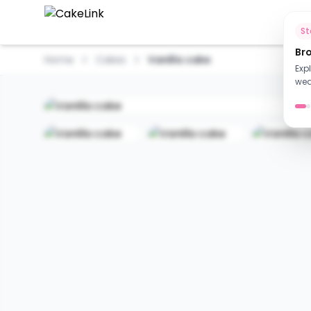
Ho
S
Br
Home
Cakes
Vanilla cake
Exp
wed