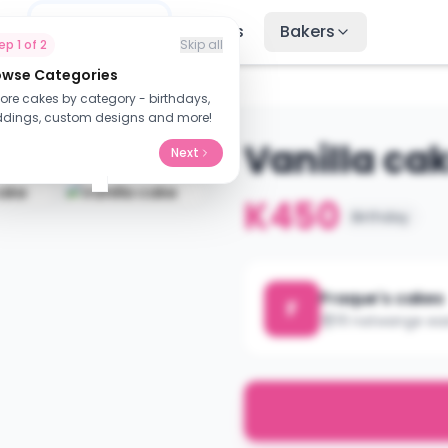
me
Find Cakes
Recipes
Bakers
tep
1
of
2
Skip all
owse Categories
lore cakes by category - birthdays,
dings, custom designs and more!
Vanilla ca
Next
K450
Birthday
Fraque's cakes
F
111 natwange ea