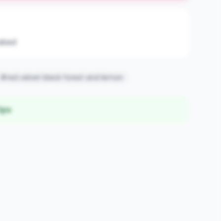
aked
#red velvet black forest and lemon
ips