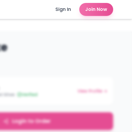
Sign In
Join Now
ke
View Profile →
st kitwe
Verified
Login to Order