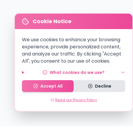
Cookie Notice
We use cookies to enhance your browsing
experience, provide personalized content,
and analyze our traffic. By clicking "Accept
All", you consent to our use of cookies.
What cookies do we use?
Accept All
Decline
Read our Privacy Policy