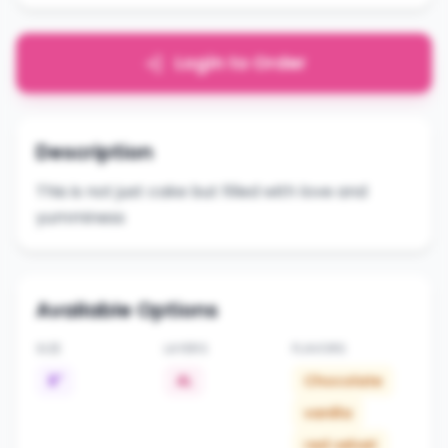
Login to Order
Description
This is not just cake but filled with love and
yumminess
Available Options
SIZE
LAYERS
FLAVORS
8"
4L
Chocolate
vanilla
red velvet