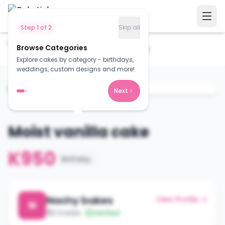
Step
1
of
2
Skip all
Home
Cakes
Browse Categories
Moist vanilla cake
Explore cakes by category - birthdays,
weddings, custom designs and more!
Next
Moist vanilla cake
K950
Birthday
Nachy bakes
View Profile →
N
Chalala
Verified