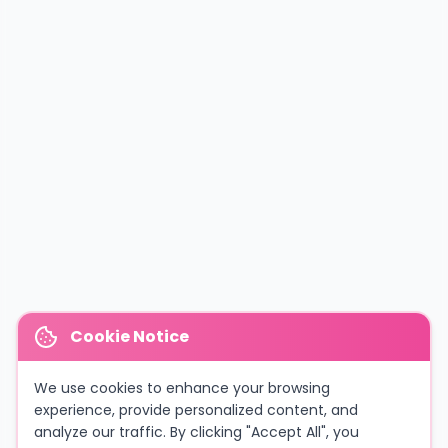
Cookie Notice
We use cookies to enhance your browsing
experience, provide personalized content, and
analyze our traffic. By clicking "Accept All", you