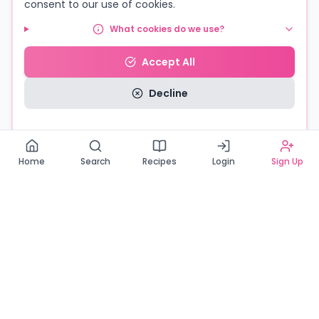
consent to our use of cookies.
What cookies do we use?
Accept All
Decline
Read our Privacy Policy
Home
Search
Recipes
Login
Sign Up