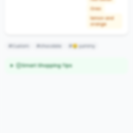
Oreo
lemon and
orange
#Custom
#chocolate
#🤤 yummy
Smart Shopping Tips