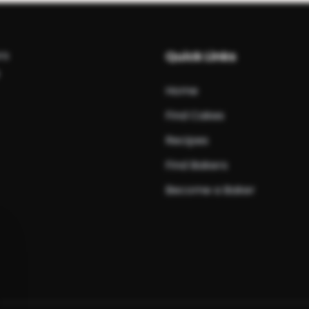
rs
Quick Links
Home
Find Cakes
Recipes
Find Bakers
Become a Baker