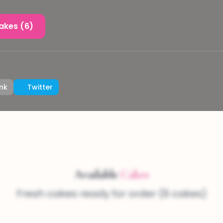
akes (6)
nk
Twitter
Available
Cakes
Fresh cakes ready for order (6 cakes)