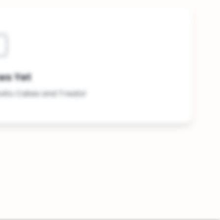
ws Yet
evito Cakes and Treats!