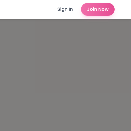
Sign In
Join Now