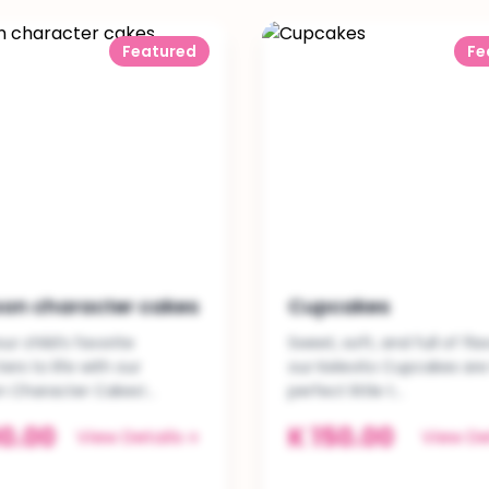
Featured
Fe
on character cakes
Cupcakes
ur child’s favorite
Sweet, soft, and full of fla
ers to life with our
our Kelevito Cupcakes are
 Character Cakes!...
perfect little t...
0.00
K 150.00
View Details
View De