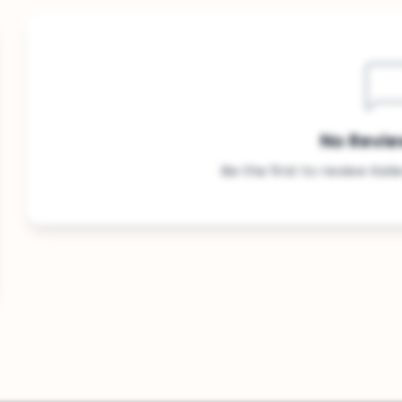
No Revie
Be the first to review Kel