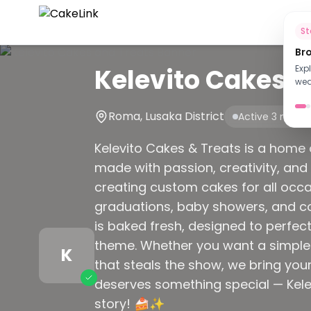
Ho
S
Br
Kelevito Cakes a
Exp
wed
Roma, Lusaka District
Active 3 mont
Kelevito Cakes & Treats is a home o
made with passion, creativity, and 
creating custom cakes for all occ
graduations, baby showers, and cor
is baked fresh, designed to perfect
theme. Whether you want a simple 
K
that steals the show, we bring your
deserves something special — Kelev
story! 🍰✨