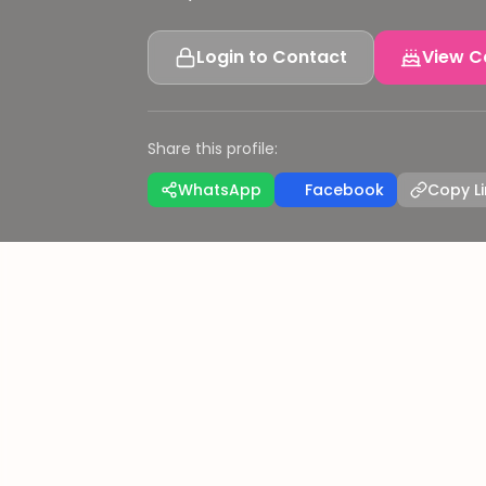
Login to Contact
View C
Share this profile:
WhatsApp
Facebook
Copy Li