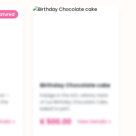
atured
Birthday Chocolate cake
vor —
Indulge in the rich, velvety taste
 the
of our Birthday Chocolate Cake,
baked to perf...
K 500.00
tails
View Details