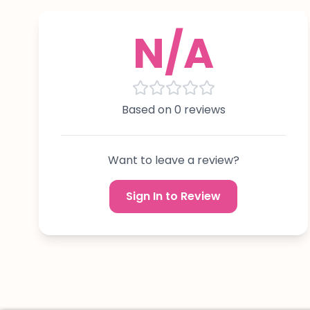
N/A
Based on 0 reviews
Want to leave a review?
Sign In to Review