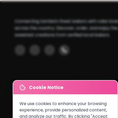
Connecting Zambia's finest bakers with cake love
across the country. Discover, order, and enjoy the
sweetest creations from verified local bakers.
Cookie Notice
We use cookies to enhance your browsing
experience, provide personalized content,
and analyze our traffic. By clicking "Accept