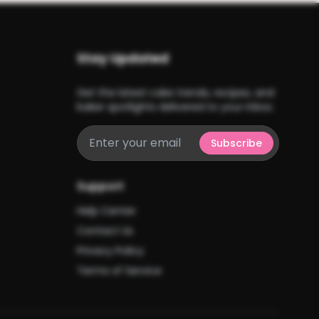
Stay Updated
Get the latest cake trends, recipes, and
baker spotlights delivered to your inbox.
Subscribe
Support
Help Center
Contact Us
Privacy Policy
Terms of Service