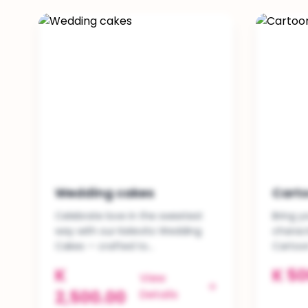
Wedding cakes
Carto
Celebrate love in the sweetest
Bring yo
way with our Kelevito Wedding
charact
Cakes — crafted to...
Cartoon
K
K 50
View
2,500.00
Details