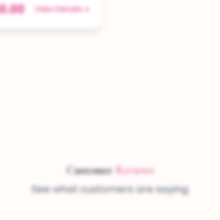
0.00
View Details
Customer
Reviews
See what customers are saying