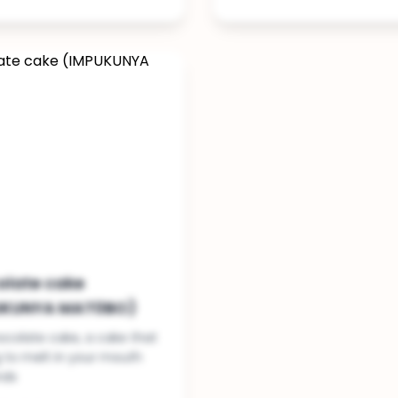
olate cake
UKUNYA MAT0BO)
colate cake, a cake that
g to melt in your mouth
nds