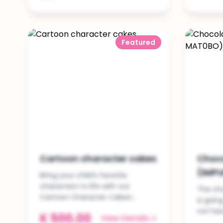
Featured
Cartoon character cakes
Choc
(IMP
Bring your child’s favorite
characters to life with our
The cho
Cartoon Character Cakes!...
is goin
not ha
K 500.00
View Details