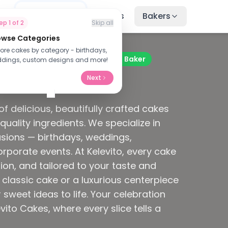
me
Find Cakes
Recipes
Bakers
tep
1
of
2
Skip all
owse Categories
nd Treats
lore cakes by category - birthdays,
Verified Baker
dings, custom designs and more!
Next
hs ago
f delicious, beautifully crafted cakes
quality ingredients. We specialize in
asions — birthdays, weddings,
porate events. At Kelevito, every cake
ion, and tailored to your taste and
classic cake or a luxurious centerpiece
 sweet ideas to life. Your celebration
ito Cakes, where every slice tells a