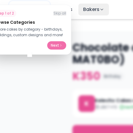
me
Find Cakes
Recipes
Bakers
tep
1
of
2
Skip all
owse Categories
AT0BO)
lore cakes by category - birthdays,
dings, custom designs and more!
Chocolate
Next
MAT0BO)
K350
Birthday
Kelevito Cakes
K
J8R7+F9
Veri