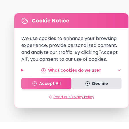
Cookie Notice
We use cookies to enhance your browsing
experience, provide personalized content,
and analyze our traffic. By clicking "Accept
All", you consent to our use of cookies.
What cookies do we use?
Accept All
Decline
Read our Privacy Policy