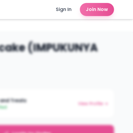
Sign In
Join Now
 cake (IMPUKUNYA
 and Treats
View Profile →
fied