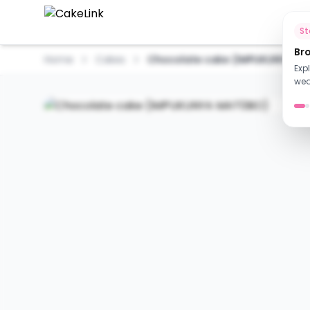
Ho
S
Br
Home
Cakes
Chocolate cake (IMPUKUNYA M
Exp
wed