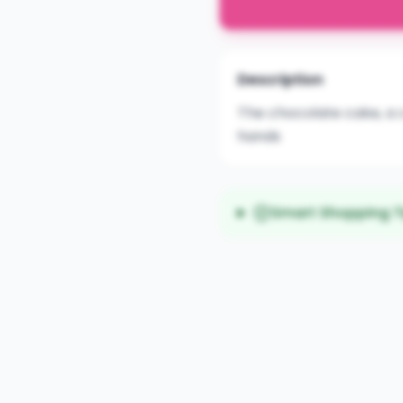
Description
The chocolate cake, a c
hands
Smart Shopping T