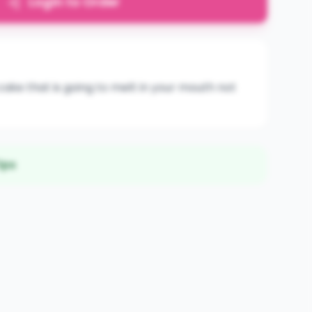
Login to Order
ake that is going to melt in your mouth not
ips